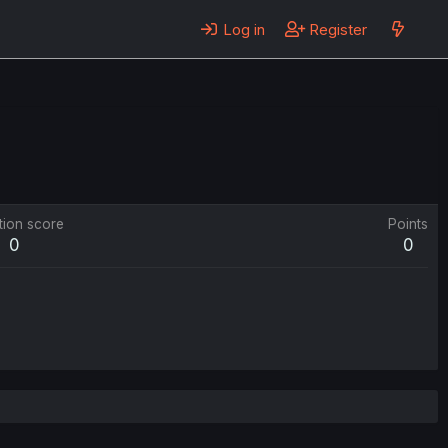
Log in
Register
tion score
Points
0
0