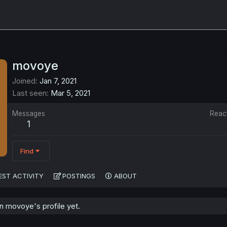
movoye
Joined
Jan 7, 2021
Last seen
Mar 5, 2021
Messages
Reac
1
Find
EST ACTIVITY
POSTINGS
ABOUT
 movoye's profile yet.