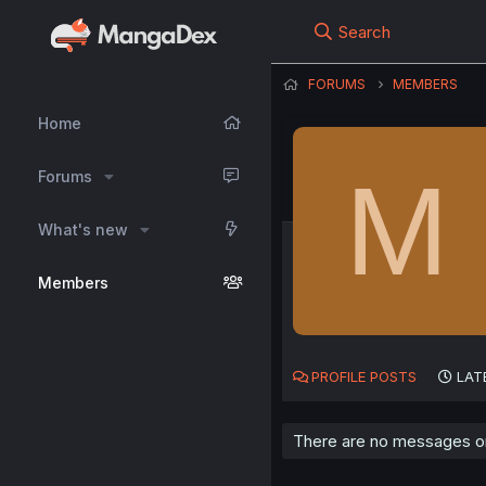
Search
FORUMS
MEMBERS
Home
M
Forums
What's new
Members
PROFILE POSTS
LAT
There are no messages on