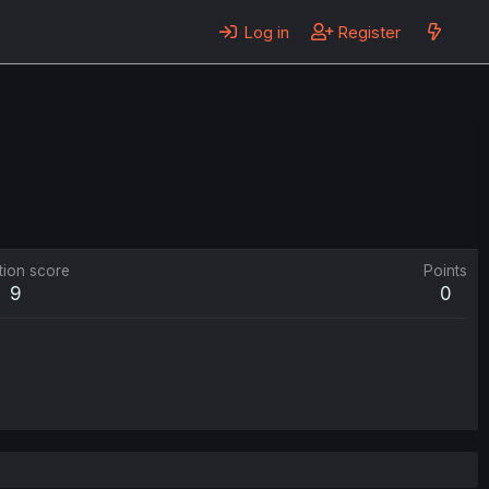
Log in
Register
tion score
Points
9
0