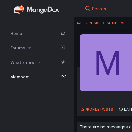
Search
FORUMS
MEMBERS
Home
M
Forums
What's new
Members
PROFILE POSTS
LAT
There are no messages on