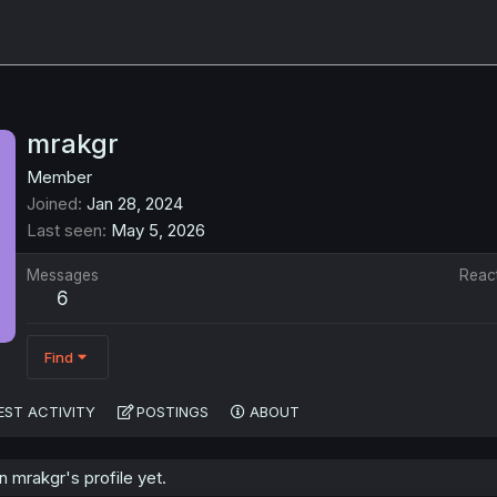
mrakgr
Member
Joined
Jan 28, 2024
Last seen
May 5, 2026
Messages
Reac
6
Find
EST ACTIVITY
POSTINGS
ABOUT
 mrakgr's profile yet.