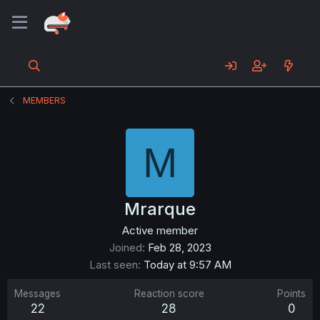
MEMBERS
M
Mrarque
Active member
Joined
Feb 28, 2023
Last seen
Today at 9:57 AM
Messages
Reaction score
Points
22
28
0