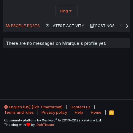
Find
PROFILE POSTS
LATEST ACTIVITY
POSTINGS
AB
There are no messages on Mrarque's profile yet.
English (US) (12h Timeformat)
Contact us
Terms and rules
Privacy policy
Help
Home
R
S
®
Community platform by XenForo
© 2010-2022 XenForo Ltd.
S
Theming with
by:
DohTheme