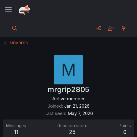
MEMBERS
M
mrgrip2805
Active member
Joined
Jan 21, 2026
Last seen
May 7, 2026
Messages
Reaction score
Points
11
25
0