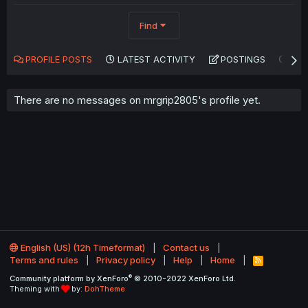
Find
PROFILE POSTS
LATEST ACTIVITY
POSTINGS
AB
There are no messages on mrgrip2805's profile yet.
English (US) (12h Timeformat)
Contact us
Terms and rules
Privacy policy
Help
Home
R
S
®
Community platform by XenForo
© 2010-2022 XenForo Ltd.
S
Theming with
by:
DohTheme