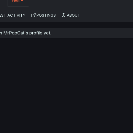
Find
EST ACTIVITY
POSTINGS
ABOUT
 MrPopCat's profile yet.