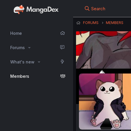
Search
FORUMS
MEMBERS
Home
Forums
What's new
Members