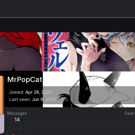
MrPopCat
Joined
Apr 28, 2026
Last seen
Jun 9, 2026
Messages
Reac
14