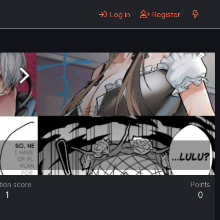
Log in
Register
tion score
Points
1
0