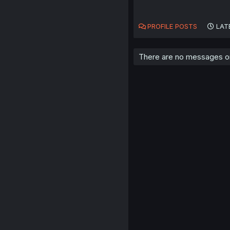
PROFILE POSTS
LAT
There are no messages on