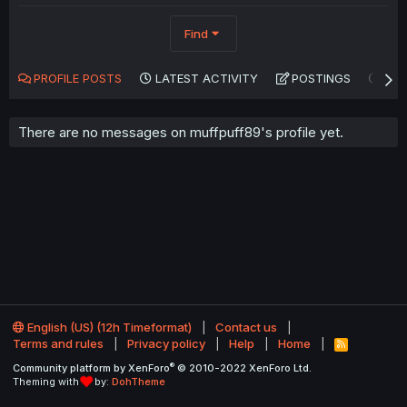
Find
PROFILE POSTS
LATEST ACTIVITY
POSTINGS
AB
There are no messages on muffpuff89's profile yet.
English (US) (12h Timeformat)
Contact us
Terms and rules
Privacy policy
Help
Home
R
S
®
Community platform by XenForo
© 2010-2022 XenForo Ltd.
S
Theming with
by:
DohTheme