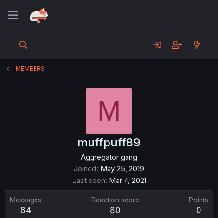
MEMBERS
M
muffpuff89
Aggregator gang
Joined
May 25, 2019
Last seen
Mar 4, 2021
Messages
Reaction score
Points
84
80
0