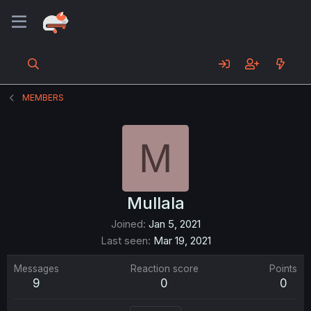
MEMBERS
M
Mullala
Joined
Jan 5, 2021
Last seen
Mar 19, 2021
Messages
Reaction score
Points
9
0
0