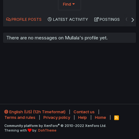
Find
PROFILE POSTS
LATEST ACTIVITY
POSTINGS
AB
There are no messages on Mullala's profile yet.
English (US) (12h Timeformat)
Contact us
Terms and rules
Privacy policy
Help
Home
R
S
®
Community platform by XenForo
© 2010-2022 XenForo Ltd.
S
Theming with
by:
DohTheme