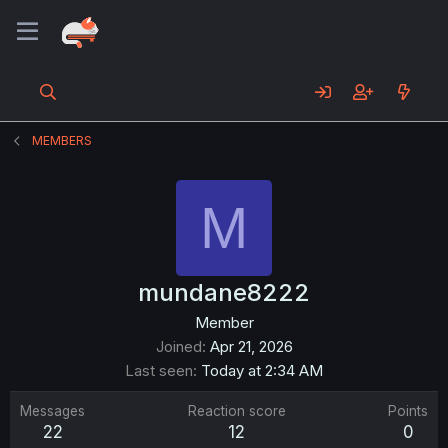
MEMBERS
M
mundane8222
Member
Joined
Apr 21, 2026
Last seen
Today at 2:34 AM
Messages
Reaction score
Points
22
12
0