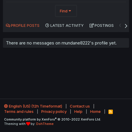
Find
PROFILE POSTS
LATEST ACTIVITY
POSTINGS
AB
There are no messages on mundane8222's profile yet.
English (US) (12h Timeformat)
Contact us
Terms and rules
Privacy policy
Help
Home
R
S
®
Community platform by XenForo
© 2010-2022 XenForo Ltd.
S
Theming with
by:
DohTheme