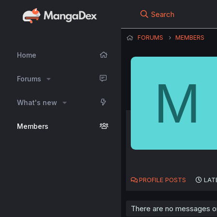
Search
FORUMS
MEMBERS
Home
M
Forums
What's new
Members
PROFILE POSTS
LAT
There are no messages on