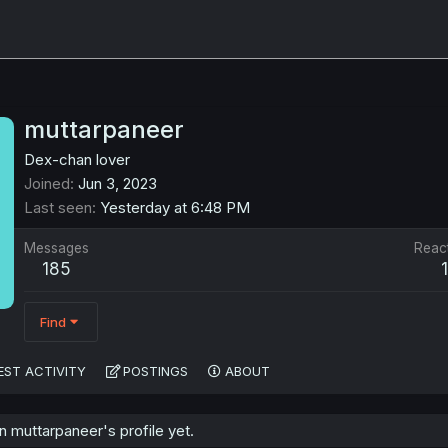
muttarpaneer
Dex-chan lover
Joined
Jun 3, 2023
Last seen
Yesterday at 6:48 PM
Messages
Reac
185
Find
EST ACTIVITY
POSTINGS
ABOUT
 muttarpaneer's profile yet.