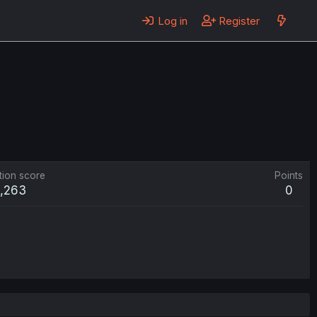
Log in
Register
tion score
Points
1,263
0