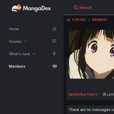
Search
FORUMS
MEMBERS
Home
Forums
What's new
Members
PROFILE POSTS
LAT
There are no messages on