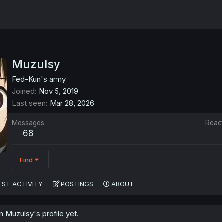
Muzulsy
Fed-Kun's army
Joined
Nov 5, 2019
Last seen
Mar 28, 2026
Messages
Reac
68
Find
EST ACTIVITY
POSTINGS
ABOUT
 Muzulsy's profile yet.