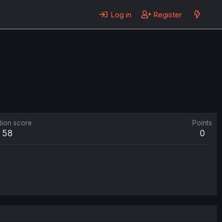
Log in
Register
tion score
Points
58
0