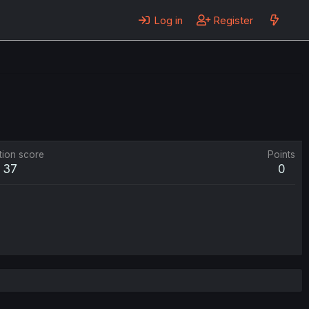
Log in
Register
tion score
Points
37
0