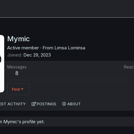
Mymic
Active member
·
From
Limsa Lominsa
Joined
Dec 29, 2023
Messages
Reac
8
Find
EST ACTIVITY
POSTINGS
ABOUT
 Mymic's profile yet.