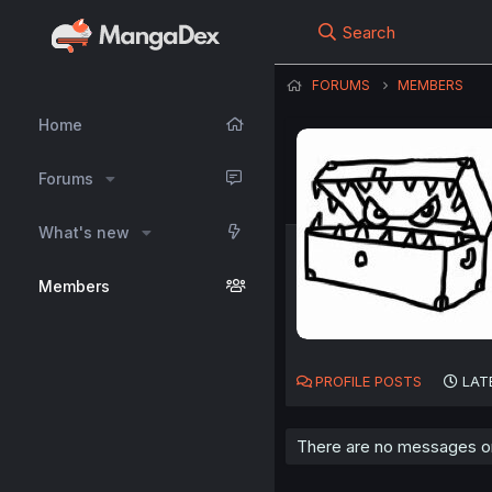
Search
FORUMS
MEMBERS
Home
Forums
What's new
Members
PROFILE POSTS
LAT
There are no messages on