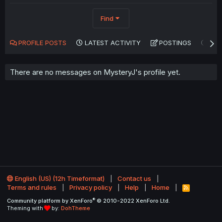
Find
PROFILE POSTS
LATEST ACTIVITY
POSTINGS
AB
There are no messages on MysteryJ's profile yet.
English (US) (12h Timeformat)
Contact us
Terms and rules
Privacy policy
Help
Home
R
S
®
Community platform by XenForo
© 2010-2022 XenForo Ltd.
S
Theming with
by:
DohTheme