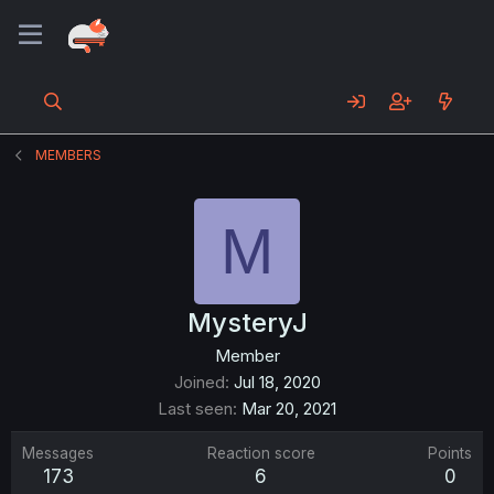
MEMBERS
M
MysteryJ
Member
Joined
Jul 18, 2020
Last seen
Mar 20, 2021
Messages
Reaction score
Points
173
6
0