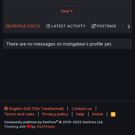
Find
PROFILE POSTS
LATEST ACTIVITY
POSTINGS
AB
There are no messages on mzingalwa's profile yet.
English (US) (12h Timeformat)
Contact us
Terms and rules
Privacy policy
Help
Home
R
S
®
Community platform by XenForo
© 2010-2022 XenForo Ltd.
S
Theming with
by:
DohTheme