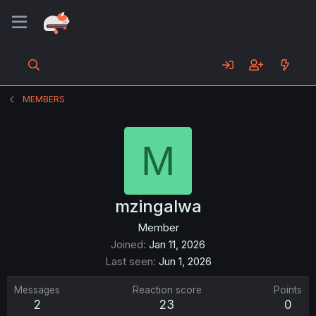
MEMBERS
M
mzingalwa
Member
Joined
Jan 11, 2026
Last seen
Jun 1, 2026
Messages
Reaction score
Points
2
23
0