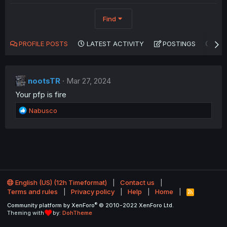
Find
PROFILE POSTS
LATEST ACTIVITY
POSTINGS
AB
nootsTR
Mar 27, 2024
Your pfp is fire
R
Nabusco
e
a
c
t
i
o
n
English (US) (12h Timeformat)
Contact us
s
Terms and rules
Privacy policy
Help
Home
:
R
S
®
Community platform by XenForo
© 2010-2022 XenForo Ltd.
S
Theming with
by:
DohTheme