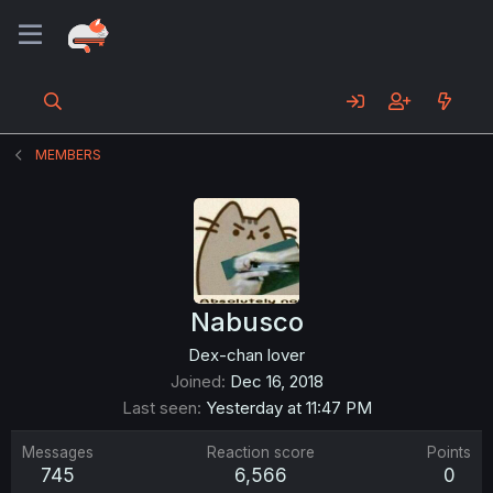
MEMBERS
Nabusco
Dex-chan lover
Joined
Dec 16, 2018
Last seen
Yesterday at 11:47 PM
Messages
Reaction score
Points
745
6,566
0