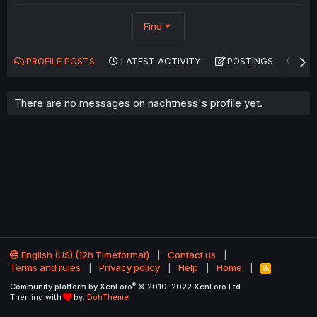
Find
PROFILE POSTS
LATEST ACTIVITY
POSTINGS
AB
There are no messages on nachtness's profile yet.
English (US) (12h Timeformat)
Contact us
Terms and rules
Privacy policy
Help
Home
R
S
®
Community platform by XenForo
© 2010-2022 XenForo Ltd.
S
Theming with
by:
DohTheme