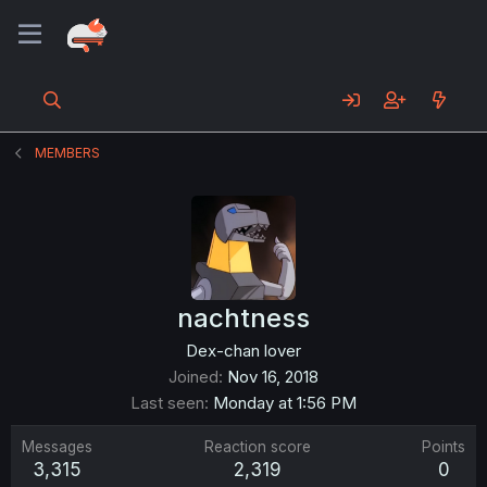
MEMBERS
nachtness
Dex-chan lover
Joined
Nov 16, 2018
Last seen
Monday at 1:56 PM
Messages
Reaction score
Points
3,315
2,319
0