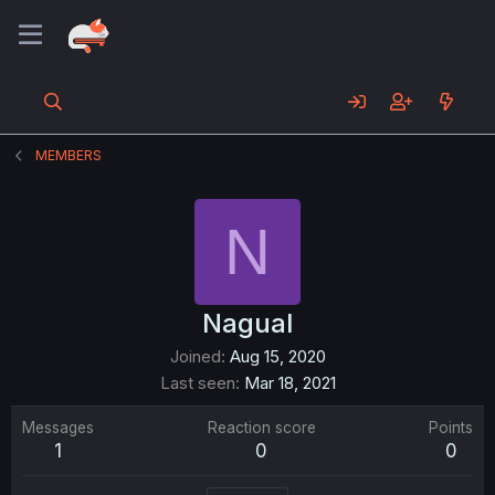
MEMBERS
N
Nagual
Joined
Aug 15, 2020
Last seen
Mar 18, 2021
Messages
Reaction score
Points
1
0
0