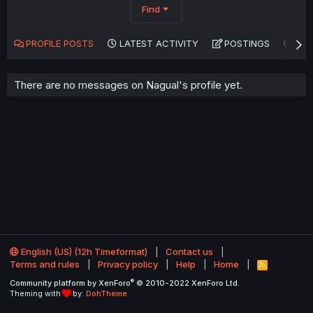
Find
PROFILE POSTS
LATEST ACTIVITY
POSTINGS
AB
There are no messages on Nagual's profile yet.
English (US) (12h Timeformat)
Contact us
Terms and rules
Privacy policy
Help
Home
R
S
®
Community platform by XenForo
© 2010-2022 XenForo Ltd.
S
Theming with
by:
DohTheme