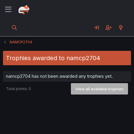
NAMCP2704
Trophies awarded to namcp2704
namcp2704 has not been awarded any trophies yet.
Total points: 0
View all available trophies