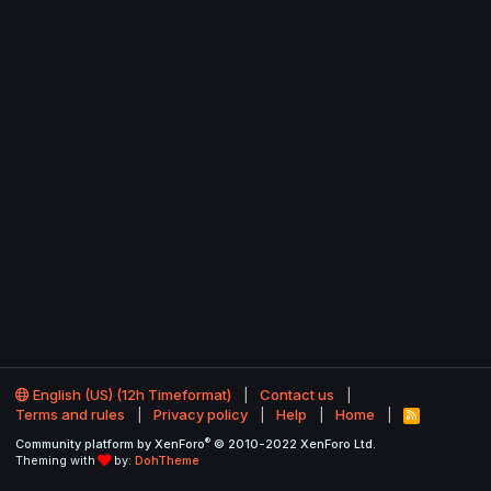
English (US) (12h Timeformat)
Contact us
Terms and rules
Privacy policy
Help
Home
R
S
®
Community platform by XenForo
© 2010-2022 XenForo Ltd.
S
Theming with
by:
DohTheme