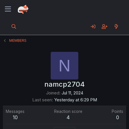
MEMBERS
N
namcp2704
Joined
Jul 11, 2024
Last seen
Yesterday at 6:29 PM
Messages
Reaction score
Points
10
4
0