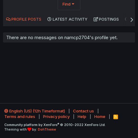
Find
PROFILE POSTS
LATEST ACTIVITY
POSTINGS
AB
There are no messages on namcp2704's profile yet.
English (US) (12h Timeformat)
Contact us
Terms and rules
Privacy policy
Help
Home
R
S
®
Community platform by XenForo
© 2010-2022 XenForo Ltd.
S
Theming with
by:
DohTheme