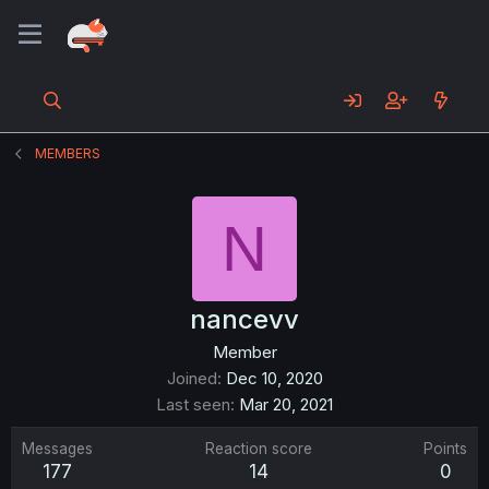
MEMBERS
N
nancevv
Member
Joined
Dec 10, 2020
Last seen
Mar 20, 2021
Messages
Reaction score
Points
177
14
0