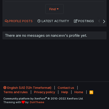
Find
PROFILE POSTS
LATEST ACTIVITY
POSTINGS
AB
There are no messages on nancevv's profile yet.
English (US) (12h Timeformat)
Contact us
Terms and rules
Privacy policy
Help
Home
R
S
®
Community platform by XenForo
© 2010-2022 XenForo Ltd.
S
Theming with
by:
DohTheme