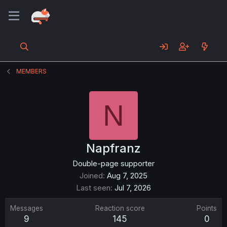
MEMBERS
N
Napfranz
Double-page supporter
Joined
Aug 7, 2025
Last seen
Jul 7, 2026
Messages
Reaction score
Points
9
145
0