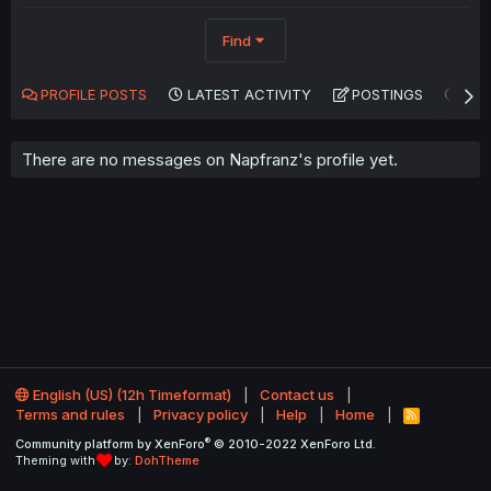
Find
PROFILE POSTS
LATEST ACTIVITY
POSTINGS
AB
There are no messages on Napfranz's profile yet.
English (US) (12h Timeformat)
Contact us
Terms and rules
Privacy policy
Help
Home
R
S
®
Community platform by XenForo
© 2010-2022 XenForo Ltd.
S
Theming with
by:
DohTheme