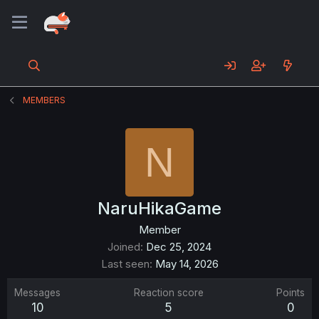
MEMBERS
N
NaruHikaGame
Member
Joined
Dec 25, 2024
Last seen
May 14, 2026
Messages
Reaction score
Points
10
5
0