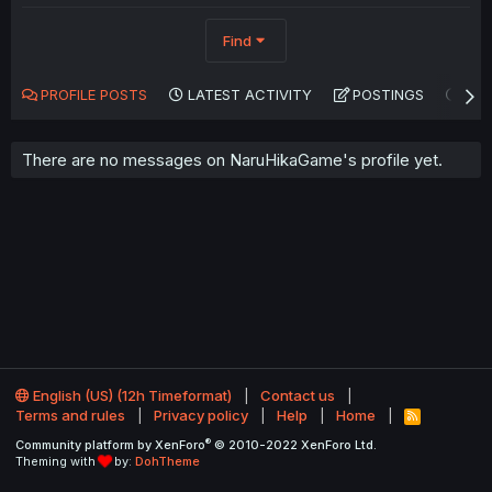
Find
PROFILE POSTS
LATEST ACTIVITY
POSTINGS
AB
There are no messages on NaruHikaGame's profile yet.
English (US) (12h Timeformat)
Contact us
Terms and rules
Privacy policy
Help
Home
R
S
®
Community platform by XenForo
© 2010-2022 XenForo Ltd.
S
Theming with
by:
DohTheme