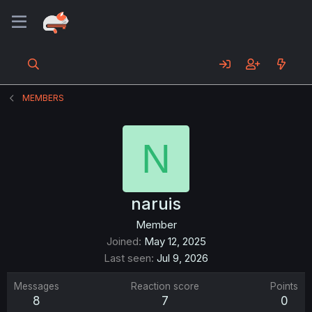
MEMBERS
N
naruis
Member
Joined
May 12, 2025
Last seen
Jul 9, 2026
Messages
Reaction score
Points
8
7
0