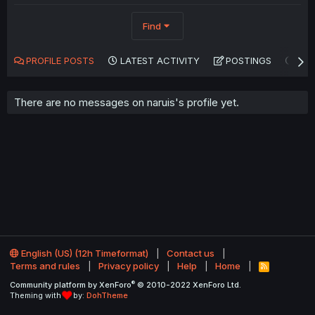
Find
PROFILE POSTS
LATEST ACTIVITY
POSTINGS
AB
There are no messages on naruis's profile yet.
English (US) (12h Timeformat)
Contact us
Terms and rules
Privacy policy
Help
Home
R
S
®
Community platform by XenForo
© 2010-2022 XenForo Ltd.
S
Theming with
by:
DohTheme