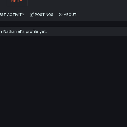
Find
EST ACTIVITY
POSTINGS
ABOUT
Nathaniel's profile yet.