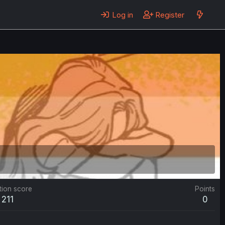
Log in
Register
tion score
Points
211
0