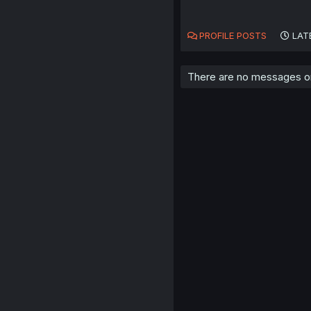
PROFILE POSTS
LAT
There are no messages on 