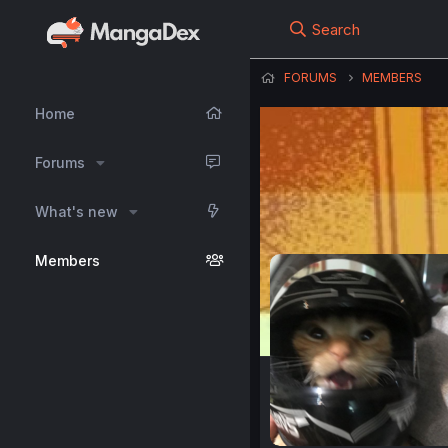
Search
FORUMS
MEMBERS
Home
Forums
What's new
Members