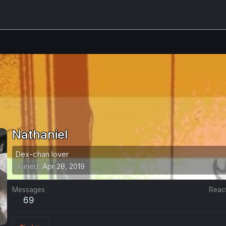
Nathaniel
Dex-chan lover
Joined
Apr 28, 2019
Messages
Reac
69