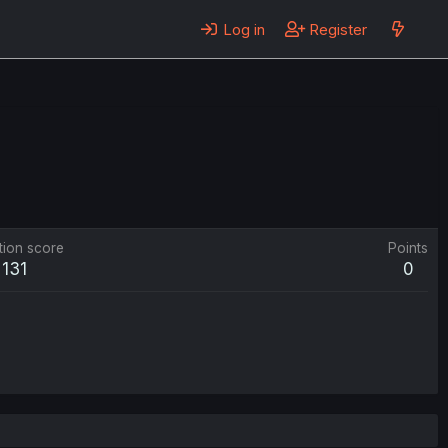
Log in
Register
tion score
Points
131
0