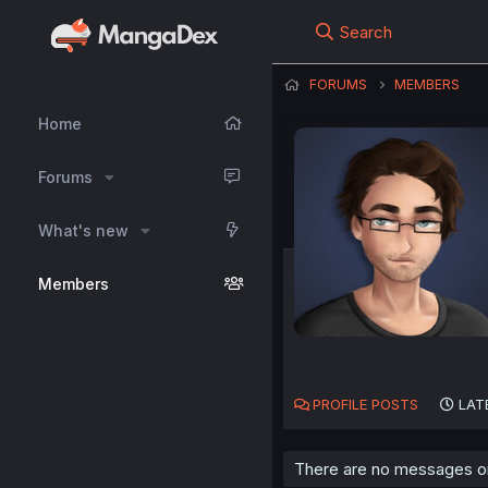
Search
FORUMS
MEMBERS
Home
Forums
What's new
Members
PROFILE POSTS
LAT
There are no messages on