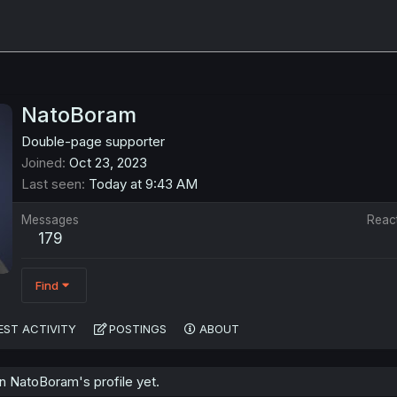
NatoBoram
Double-page supporter
Joined
Oct 23, 2023
Last seen
Today at 9:43 AM
Messages
Reac
179
Find
EST ACTIVITY
POSTINGS
ABOUT
 NatoBoram's profile yet.