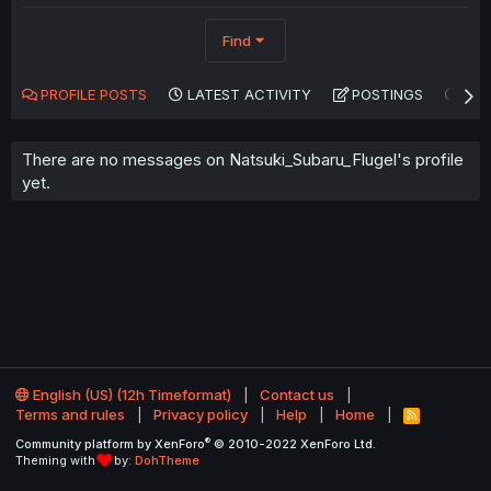
Find
PROFILE POSTS
LATEST ACTIVITY
POSTINGS
AB
There are no messages on Natsuki_Subaru_Flugel's profile
yet.
English (US) (12h Timeformat)
Contact us
Terms and rules
Privacy policy
Help
Home
R
S
®
Community platform by XenForo
© 2010-2022 XenForo Ltd.
S
Theming with
by:
DohTheme