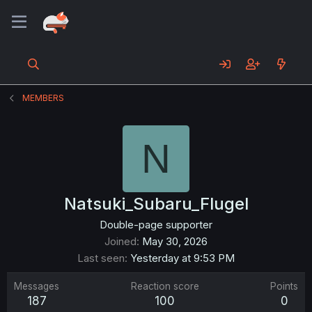
MEMBERS
N
Natsuki_Subaru_Flugel
Double-page supporter
Joined
May 30, 2026
Last seen
Yesterday at 9:53 PM
Messages
Reaction score
Points
187
100
0