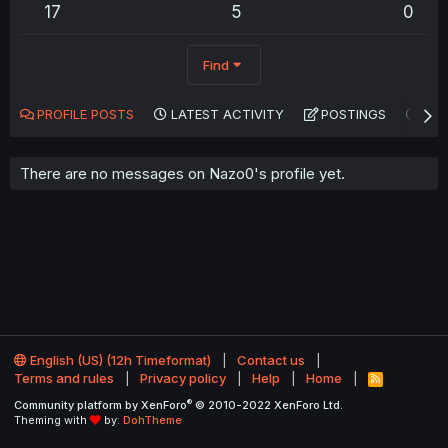
17
5
0
Find
PROFILE POSTS
LATEST ACTIVITY
POSTINGS
AB
There are no messages on Nazo0's profile yet.
English (US) (12h Timeformat)
Contact us
Terms and rules
Privacy policy
Help
Home
R
S
®
Community platform by XenForo
© 2010-2022 XenForo Ltd.
S
Theming with
by:
DohTheme