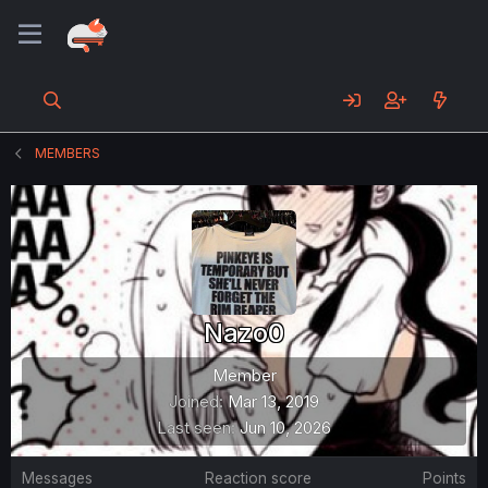
MEMBERS
Nazo0
Member
Joined
Mar 13, 2019
Last seen
Jun 10, 2026
Messages
Reaction score
Points