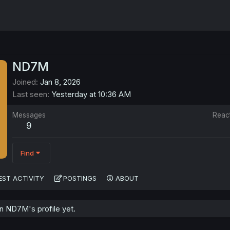
ND7M
Joined
Jan 8, 2026
Last seen
Yesterday at 10:36 AM
Messages
Reac
9
Find
EST ACTIVITY
POSTINGS
ABOUT
 ND7M's profile yet.