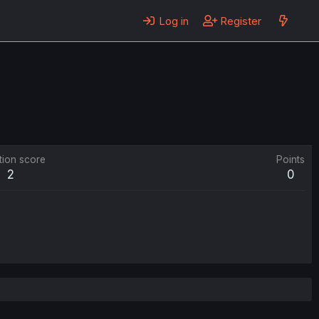
Log in
Register
tion score
Points
2
0