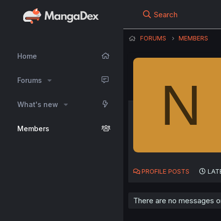
Search
FORUMS
MEMBERS
Home
N
Forums
What's new
Members
PROFILE POSTS
LAT
There are no messages on