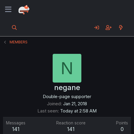
MEMBERS
N
negane
Double-page supporter
Joined
Jan 21, 2018
Last seen
Today at 2:58 AM
Messages
Reaction score
Points
141
141
0