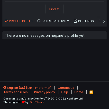
Find
PROFILE POSTS
LATEST ACTIVITY
POSTINGS
AB
There are no messages on negane's profile yet.
English (US) (12h Timeformat)
Contact us
Terms and rules
Privacy policy
Help
Home
R
S
®
Community platform by XenForo
© 2010-2022 XenForo Ltd.
S
Theming with
by:
DohTheme