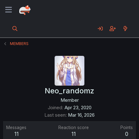
MEMBERS
Neo_randomz
Member
Joined
Apr 23, 2020
Last seen
Mar 16, 2026
Messages
Reaction score
Points
11
11
0