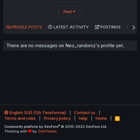
Find
PROFILE POSTS
LATEST ACTIVITY
POSTINGS
AB
There are no messages on Neo_randomz's profile yet.
English (US) (12h Timeformat)
Contact us
Terms and rules
Privacy policy
Help
Home
R
S
®
Community platform by XenForo
© 2010-2022 XenForo Ltd.
S
Theming with
by:
DohTheme