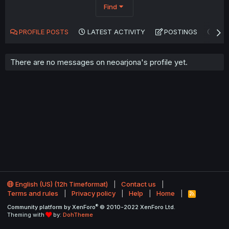
Find
PROFILE POSTS
LATEST ACTIVITY
POSTINGS
AB
There are no messages on neoarjona's profile yet.
English (US) (12h Timeformat)
Contact us
Terms and rules
Privacy policy
Help
Home
R
S
®
Community platform by XenForo
© 2010-2022 XenForo Ltd.
S
Theming with
by:
DohTheme