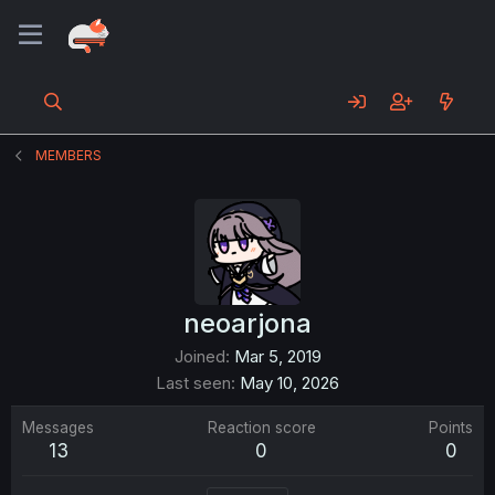
MEMBERS
neoarjona
Joined
Mar 5, 2019
Last seen
May 10, 2026
Messages
Reaction score
Points
13
0
0