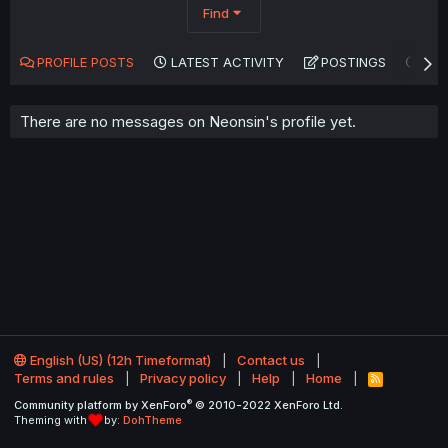
Find
PROFILE POSTS
LATEST ACTIVITY
POSTINGS
AB
There are no messages on Neonsin's profile yet.
English (US) (12h Timeformat)
Contact us
Terms and rules
Privacy policy
Help
Home
R
S
®
Community platform by XenForo
© 2010-2022 XenForo Ltd.
S
Theming with
by:
DohTheme