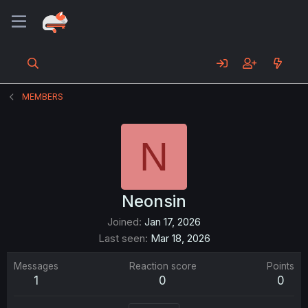
MEMBERS
N
Neonsin
Joined
Jan 17, 2026
Last seen
Mar 18, 2026
Messages
Reaction score
Points
1
0
0