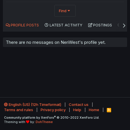
Find
PROFILE POSTS
LATEST ACTIVITY
POSTINGS
AB
There are no messages on NeriWest's profile yet.
English (US) (12h Timeformat)
Contact us
Terms and rules
Privacy policy
Help
Home
R
S
®
Community platform by XenForo
© 2010-2022 XenForo Ltd.
S
Theming with
by:
DohTheme