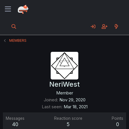
MEMBERS
NeriWest
Member
Joined
Nov 29, 2020
Last seen
Mar 18, 2021
Messages
Reaction score
Points
40
5
0