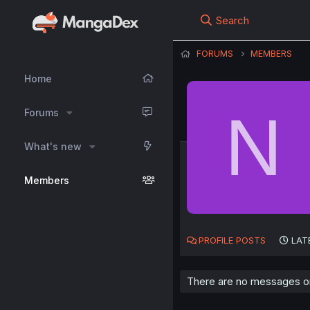
Search
FORUMS
MEMBERS
Home
N
Forums
What's new
Members
PROFILE POSTS
LAT
There are no messages on