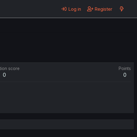
Log in
Register
tion score
Points
0
0