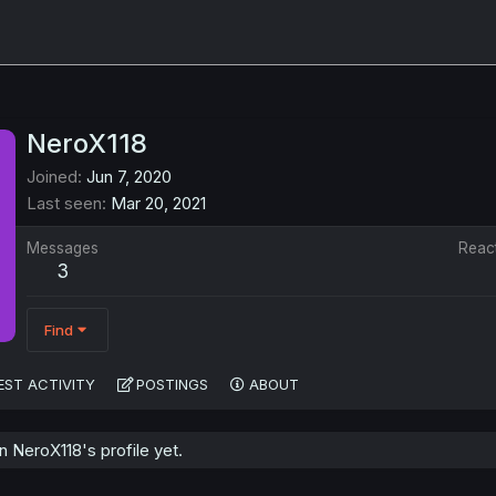
NeroX118
Joined
Jun 7, 2020
Last seen
Mar 20, 2021
Messages
Reac
3
Find
EST ACTIVITY
POSTINGS
ABOUT
 NeroX118's profile yet.