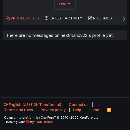
Find
PROFILE POSTS
LATEST ACTIVITY
POSTINGS
AB
There are no messages on nextmanx322's profile yet.
English (US) (12h Timeformat)
Contact us
Terms and rules
Privacy policy
Help
Home
R
S
®
Community platform by XenForo
© 2010-2022 XenForo Ltd.
S
Theming with
by:
DohTheme