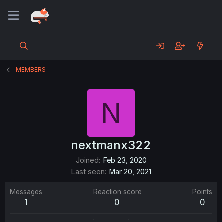
MEMBERS
N
nextmanx322
Joined
Feb 23, 2020
Last seen
Mar 20, 2021
Messages
Reaction score
Points
1
0
0