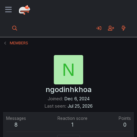
MEMBERS
N
ngodinhkhoa
Joined
Dec 6, 2024
Last seen
Jul 25, 2026
Messages
Reaction score
Points
8
1
0