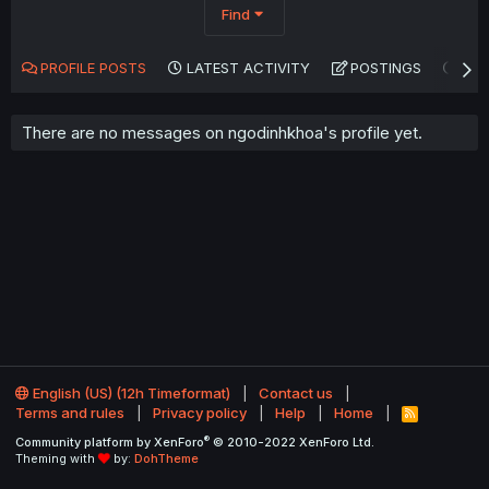
Find
PROFILE POSTS
LATEST ACTIVITY
POSTINGS
AB
There are no messages on ngodinhkhoa's profile yet.
English (US) (12h Timeformat)
Contact us
Terms and rules
Privacy policy
Help
Home
R
S
®
Community platform by XenForo
© 2010-2022 XenForo Ltd.
S
Theming with
by:
DohTheme