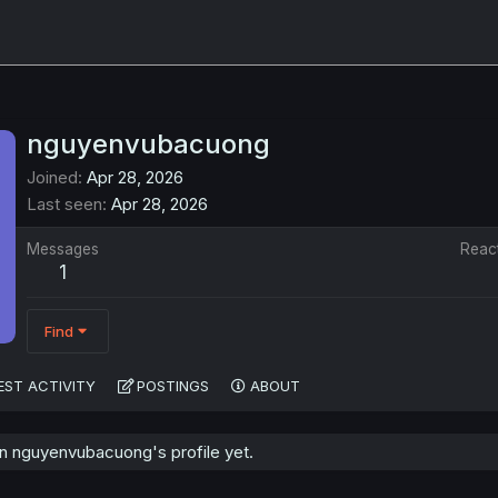
nguyenvubacuong
Joined
Apr 28, 2026
Last seen
Apr 28, 2026
Messages
Reac
1
Find
EST ACTIVITY
POSTINGS
ABOUT
 nguyenvubacuong's profile yet.