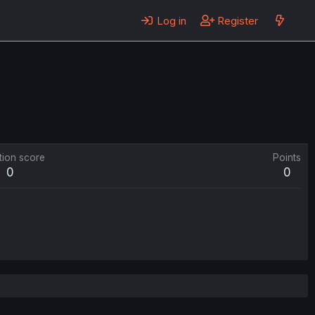
Log in
Register
tion score
Points
0
0