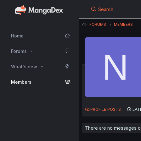
Search
FORUMS
MEMBERS
Home
N
Forums
What's new
Members
PROFILE POSTS
LAT
There are no messages on