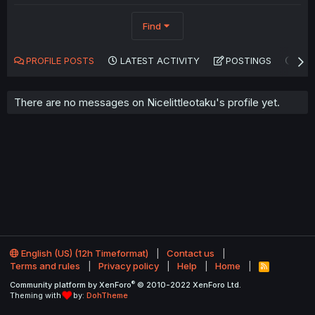
Find
PROFILE POSTS
LATEST ACTIVITY
POSTINGS
AB
There are no messages on Nicelittleotaku's profile yet.
English (US) (12h Timeformat)
Contact us
Terms and rules
Privacy policy
Help
Home
R
S
®
Community platform by XenForo
© 2010-2022 XenForo Ltd.
S
Theming with
by:
DohTheme