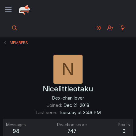
MEMBERS
N
Nicelittleotaku
Dex-chan lover
Joined
Dec 21, 2018
Last seen
Tuesday at 3:46 PM
Messages
Reaction score
Points
98
747
0