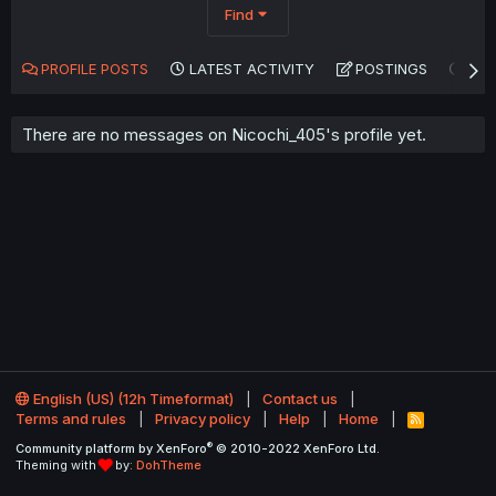
Find
PROFILE POSTS
LATEST ACTIVITY
POSTINGS
AB
There are no messages on Nicochi_405's profile yet.
English (US) (12h Timeformat)
Contact us
Terms and rules
Privacy policy
Help
Home
R
S
®
Community platform by XenForo
© 2010-2022 XenForo Ltd.
S
Theming with
by:
DohTheme