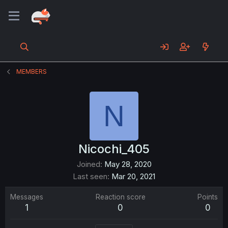
MEMBERS
N
Nicochi_405
Joined
May 28, 2020
Last seen
Mar 20, 2021
Messages
Reaction score
Points
1
0
0