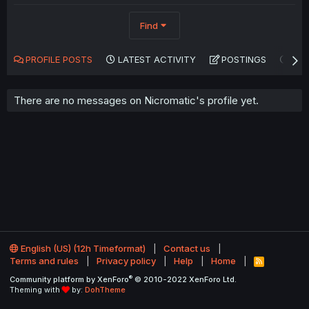
Find
PROFILE POSTS
LATEST ACTIVITY
POSTINGS
AB
There are no messages on Nicromatic's profile yet.
English (US) (12h Timeformat)
Contact us
Terms and rules
Privacy policy
Help
Home
R
S
®
Community platform by XenForo
© 2010-2022 XenForo Ltd.
S
Theming with
by:
DohTheme