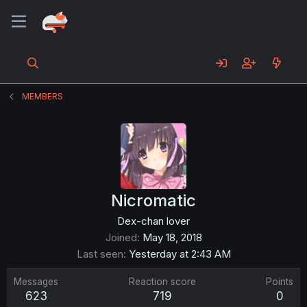
MEMBERS
Nicromatic
Dex-chan lover
Joined
May 18, 2018
Last seen
Yesterday at 2:43 AM
Messages
Reaction score
Points
623
719
0