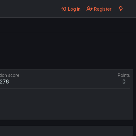
Log in
Register
tion score
Points
278
0