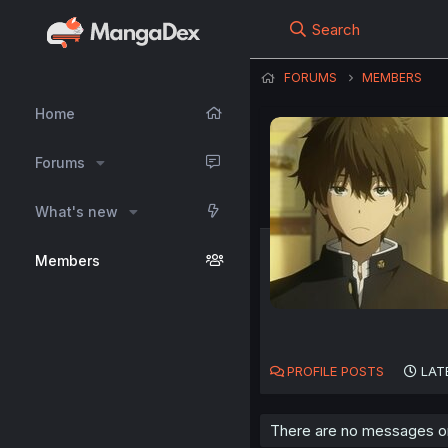
Search
FORUMS
MEMBERS
Home
Forums
What's new
Members
PROFILE POSTS
LAT
There are no messages on 