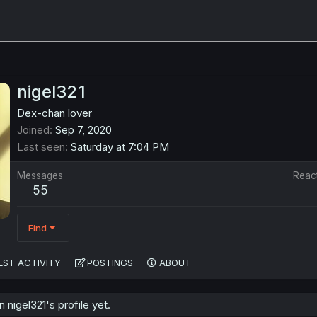
nigel321
Dex-chan lover
Joined
Sep 7, 2020
Last seen
Saturday at 7:04 PM
Messages
Reac
55
Find
EST ACTIVITY
POSTINGS
ABOUT
nigel321's profile yet.