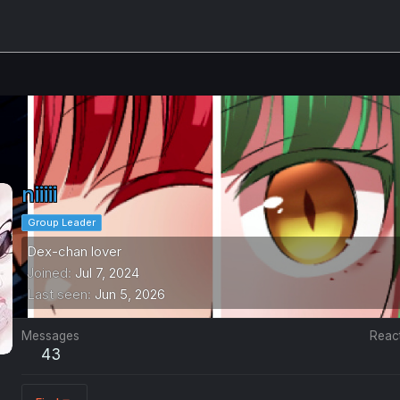
niiiii
Group Leader
Dex-chan lover
Joined
Jul 7, 2024
Last seen
Jun 5, 2026
Messages
Reac
43