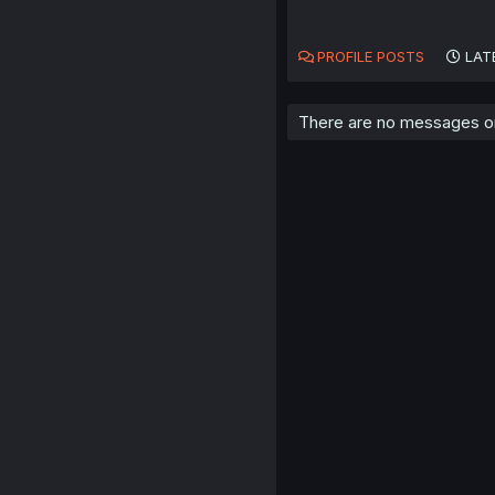
PROFILE POSTS
LAT
There are no messages on ni