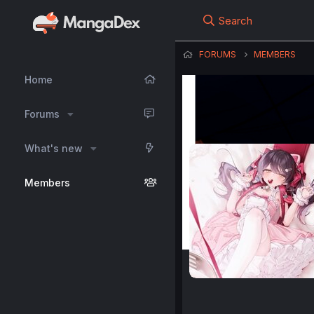
Search
FORUMS
MEMBERS
Home
Forums
What's new
Members