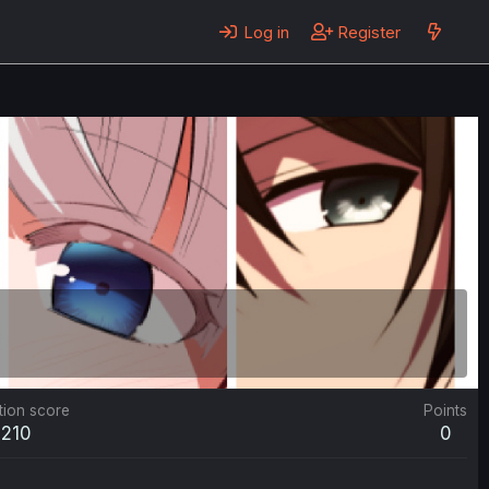
Log in
Register
tion score
Points
210
0