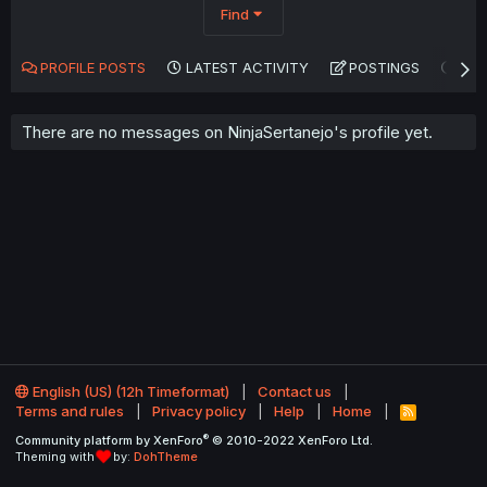
Find
PROFILE POSTS
LATEST ACTIVITY
POSTINGS
AB
There are no messages on NinjaSertanejo's profile yet.
English (US) (12h Timeformat)
Contact us
Terms and rules
Privacy policy
Help
Home
R
S
®
Community platform by XenForo
© 2010-2022 XenForo Ltd.
S
Theming with
by:
DohTheme