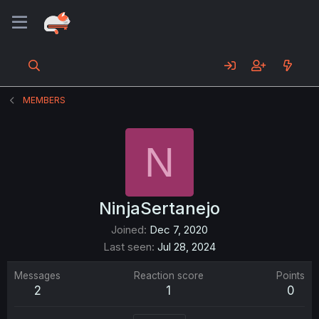
MEMBERS
N
NinjaSertanejo
Joined
Dec 7, 2020
Last seen
Jul 28, 2024
Messages
Reaction score
Points
2
1
0