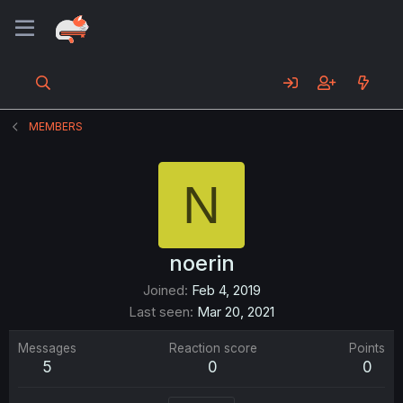
MEMBERS
N
noerin
Joined
Feb 4, 2019
Last seen
Mar 20, 2021
Messages
Reaction score
Points
5
0
0