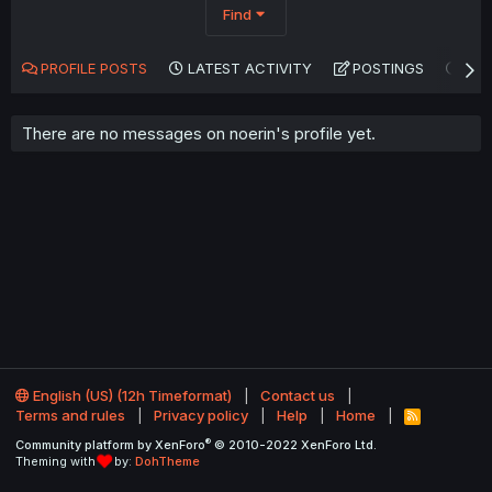
Find
PROFILE POSTS
LATEST ACTIVITY
POSTINGS
AB
There are no messages on noerin's profile yet.
English (US) (12h Timeformat)
Contact us
Terms and rules
Privacy policy
Help
Home
R
S
®
Community platform by XenForo
© 2010-2022 XenForo Ltd.
S
Theming with
by:
DohTheme