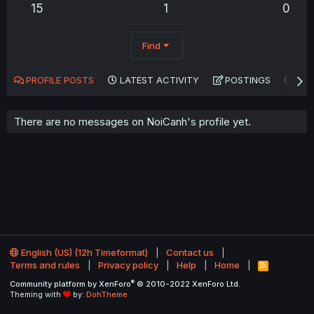
15
1
0
Find
PROFILE POSTS
LATEST ACTIVITY
POSTINGS
AB
There are no messages on NoiCanh's profile yet.
English (US) (12h Timeformat)
Contact us
Terms and rules
Privacy policy
Help
Home
R
S
®
Community platform by XenForo
© 2010-2022 XenForo Ltd.
S
Theming with
by:
DohTheme