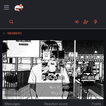
MEMBERS
NoiCanh
Joined
Nov 17, 2025
Last seen
May 20, 2026
Messages
Reaction score
Points