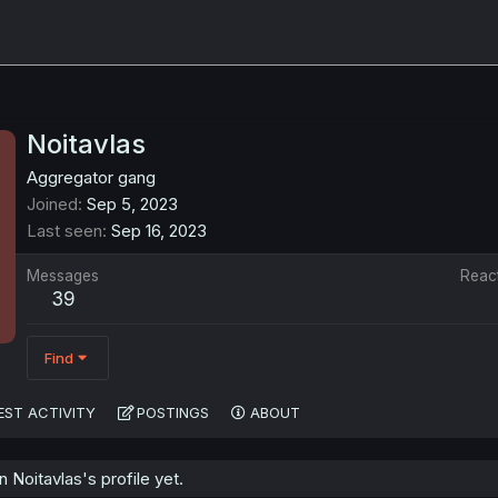
Noitavlas
Aggregator gang
Joined
Sep 5, 2023
Last seen
Sep 16, 2023
Messages
Reac
39
Find
EST ACTIVITY
POSTINGS
ABOUT
Noitavlas's profile yet.