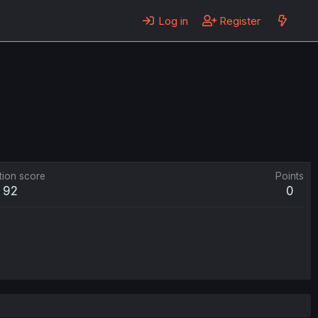
Log in
Register
tion score
Points
92
0