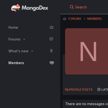
Search
FORUMS
MEMBERS
Home
N
Forums
What's new
Members
PROFILE POSTS
LAT
There are no messages on 