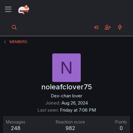
MEMBERS
N
noleafclover75
Dex-chan lover
Joined
Aug 26, 2024
Last seen
Friday at 7:06 PM
Messages
Reaction score
Points
248
982
0