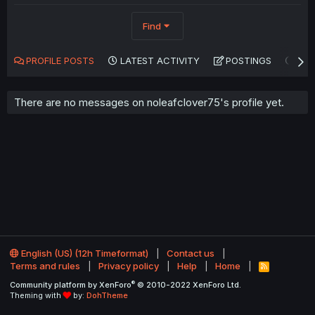
Find
PROFILE POSTS
LATEST ACTIVITY
POSTINGS
AB
There are no messages on noleafclover75's profile yet.
English (US) (12h Timeformat)
Contact us
Terms and rules
Privacy policy
Help
Home
R
S
®
Community platform by XenForo
© 2010-2022 XenForo Ltd.
S
Theming with
by:
DohTheme