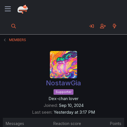
MEMBERS
NostawGia
Supporter
Dex-chan lover
Joined
Sep 10, 2024
Last seen
Yesterday at 3:17 PM
Messages
Reaction score
Points