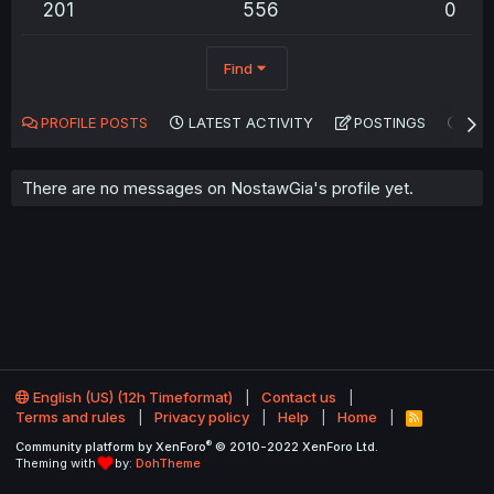
201
556
0
Find
PROFILE POSTS
LATEST ACTIVITY
POSTINGS
AB
There are no messages on NostawGia's profile yet.
English (US) (12h Timeformat)
Contact us
Terms and rules
Privacy policy
Help
Home
R
S
®
Community platform by XenForo
© 2010-2022 XenForo Ltd.
S
Theming with
by:
DohTheme