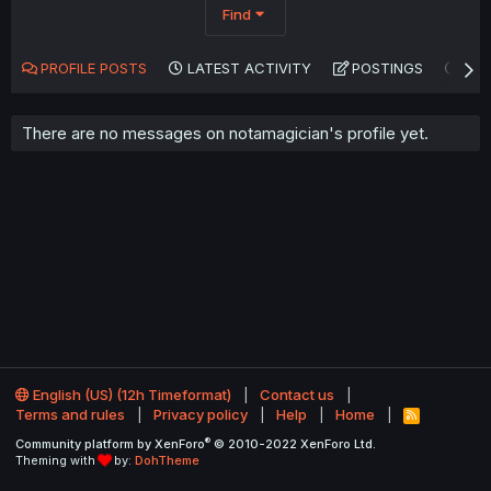
Find
PROFILE POSTS
LATEST ACTIVITY
POSTINGS
AB
There are no messages on notamagician's profile yet.
English (US) (12h Timeformat)
Contact us
Terms and rules
Privacy policy
Help
Home
R
S
®
Community platform by XenForo
© 2010-2022 XenForo Ltd.
S
Theming with
by:
DohTheme