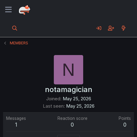
MEMBERS
N
notamagician
Joined
May 25, 2026
Last seen
May 25, 2026
Messages
Reaction score
Points
1
0
0