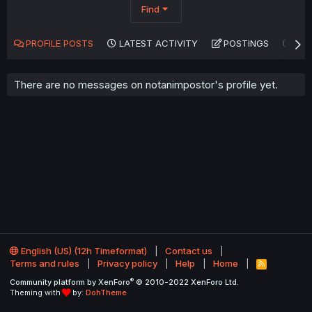
Find
PROFILE POSTS
LATEST ACTIVITY
POSTINGS
AB
There are no messages on notanimpostor's profile yet.
English (US) (12h Timeformat)
Contact us
Terms and rules
Privacy policy
Help
Home
R
S
®
Community platform by XenForo
© 2010-2022 XenForo Ltd.
S
Theming with
by:
DohTheme