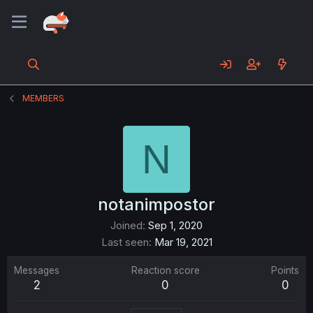
MEMBERS
N
notanimpostor
Joined
Sep 1, 2020
Last seen
Mar 19, 2021
Messages
Reaction score
Points
2
0
0