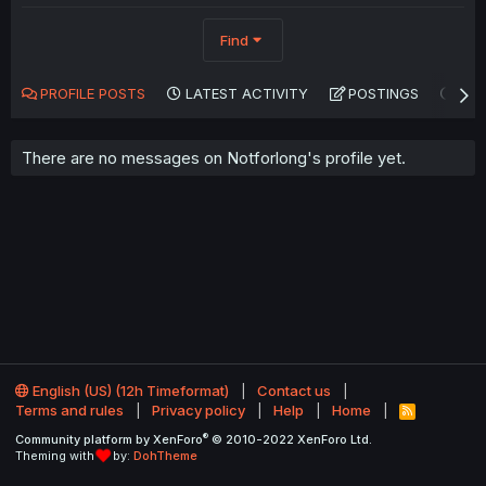
Find
PROFILE POSTS
LATEST ACTIVITY
POSTINGS
AB
There are no messages on Notforlong's profile yet.
English (US) (12h Timeformat)
Contact us
Terms and rules
Privacy policy
Help
Home
R
S
®
Community platform by XenForo
© 2010-2022 XenForo Ltd.
S
Theming with
by:
DohTheme