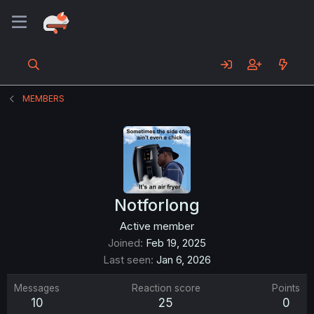
MEMBERS
Notforlong
Active member
Joined
Feb 19, 2025
Last seen
Jan 6, 2026
Messages
Reaction score
Points
10
25
0